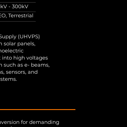
0kV - 300kV
O, Terrestrial
 Supply (UHVPS)
m solar panels,
moelectric
t into high voltages
on such as e- beams,
s, sensors, and
ystems.​
onversion for demanding