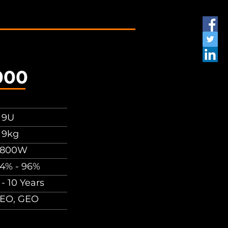
000
 9U
 9kg
6800W
4% - 96%
 - 10 Years
EO, GEO