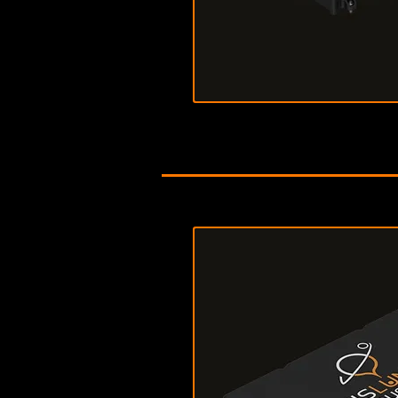
Download Data