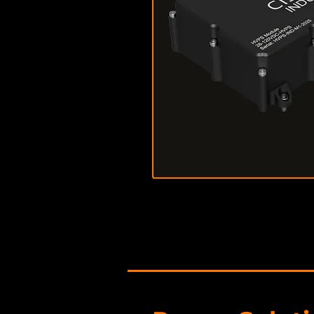
Download Data