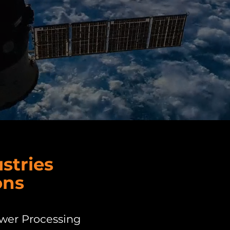
stries
ons
ower Processing