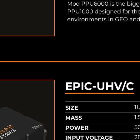
Mod PPU6000 is the bigge
PPU1000 designed for the
environments in GEO and
sheet
EPIC-UHV/C
1U
SIZE
1.
MASS
5
POWER
2
INPUT VOLTAGE