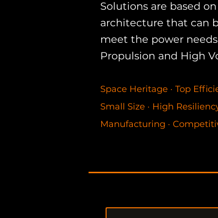
Solutions are based on 
architecture that can 
meet the power needs 
Propulsion and High V
Space Heritage
·
Top Effic
Small Size
·
High Resilien
Manufacturing
·
Competiti