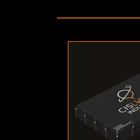
Download Data