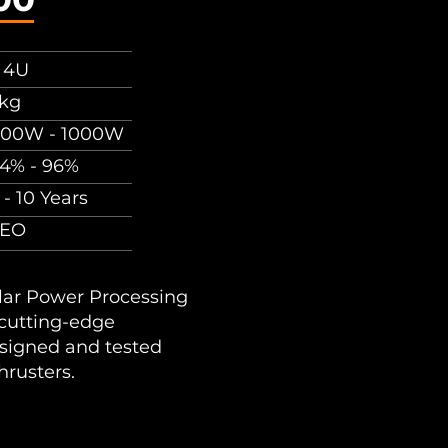
 4U
kg
00W - 1000W
4% - 96%
 - 10 Years
LEO
lar Power Processing
 cutting-edge
signed and tested
hrusters.