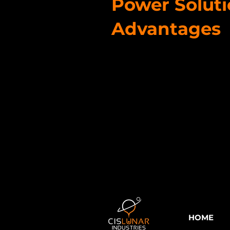
Power Solut
Advantages
HOME