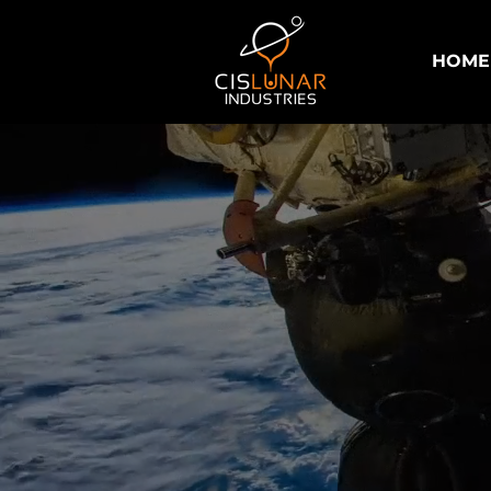
HOME
Power Solu
Industria