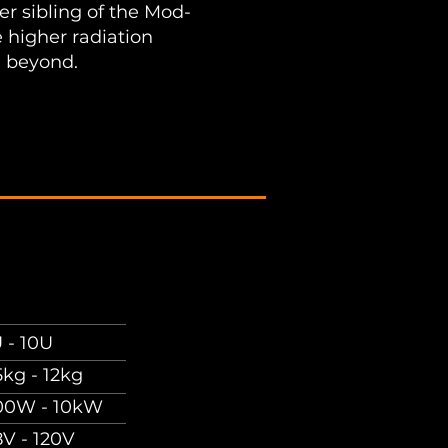
r sibling of the Mod-
 higher radiation
 beyond.
 - 10U
5kg - 12kg
00W - 10kW
8V - 120V