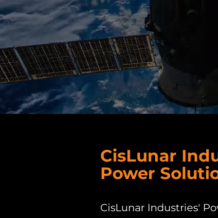
CisLunar Indu
Power Soluti
CisLunar Industries' P