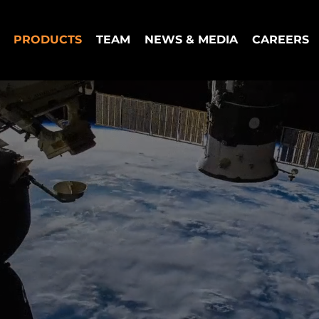
PRODUCTS
TEAM
NEWS & MEDIA
CAREERS
tions for the Space
l Economy