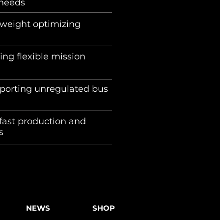
eds ​ ​ ​
 weight optimizing
ing flexible mission
pporting unregulated bus
fast production and
ys
NEWS
SHOP