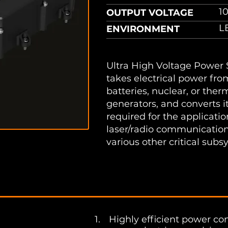
1
OUTPUT VOLTAGE
LE
ENVIRONMENT
Ultra High Voltage Power
takes electrical power fro
batteries, nuclear, or ther
generators, and converts i
required for the applicati
laser/radio communication
various other critical subs
sheet
1. ​
Highly efficient power c