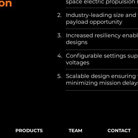
ion
space electric propulsion ne
2.
Industry-leading size and
payload opportunity ​
3.
Increased resiliency enabl
designs
4.
​Configurable settings su
voltages
​ ​
5.
Scalable design ensuring 
minimizing mission dela
PRODUCTS
TEAM
CONTACT