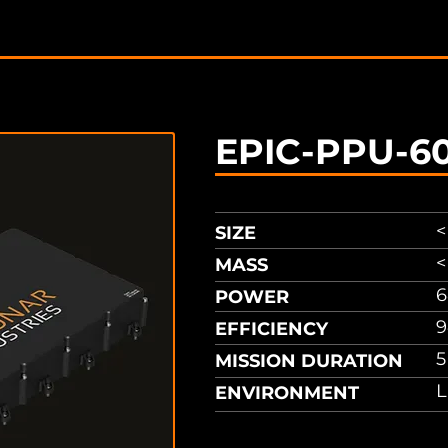
sheet
EPIC-PPU-6
<
SIZE
<
MASS
POWER
9
EFFICIENCY
5
MISSION DURATION
L
ENVIRONMENT