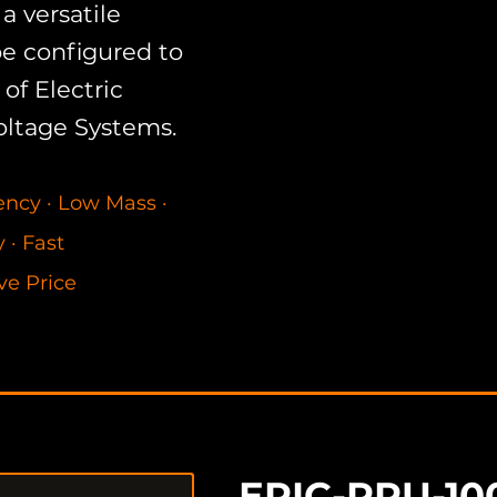
a versatile
be configured to
of Electric
oltage Systems.
Available for purchas
configurable power co
iency
·
Low Mass
·
efficiency DC-to-AC 
cy
·
Fast
applications pack a b
ve Price
package.
EPIC-PPU-10