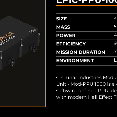
<
SIZE
5
MASS
4
POWER
9
EFFICIENCY
7
MISSION DURATION
ENVIRONMENT
CisLunar Industries Modu
Unit - Mod-PPU 1000 is a
software-defined PPU, de
with modern Hall Effect T