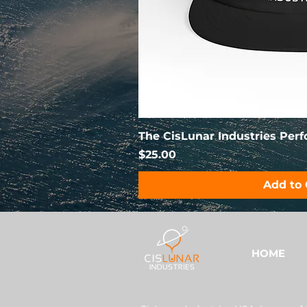
The CisLunar Industries Per
Price
$25.00
Add to 
HOME