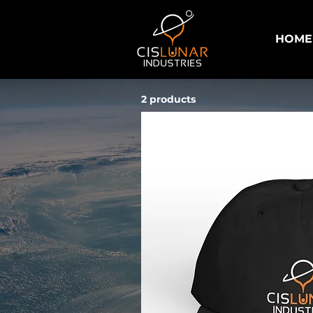
HOME
2 products