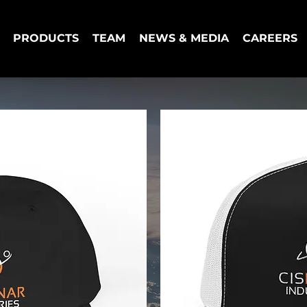
PRODUCTS
TEAM
NEWS & MEDIA
CAREERS