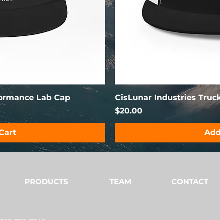
formance Lab Cap
CisLunar Industries Truc
Price
$20.00
Cart
Add
PRODUCTS
TEAM
CONTACT