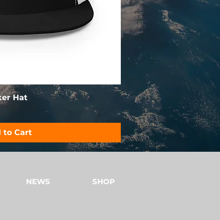
ker Hat
 to Cart
NEWS
SHOP