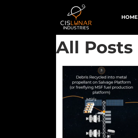
HOME
All Posts