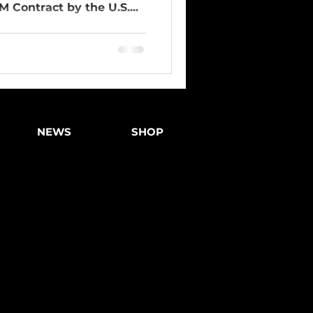
 Contract by the U.S....
NEWS
SHOP