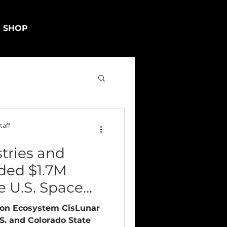
SHOP
taff
tries and
ded $1.7M
e U.S. Space
ion Ecosystem CisLunar
.S. and Colorado State