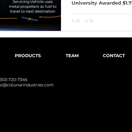
University Awarded $1.7M
PRODUCTS
TEAM
CONTACT
 303-720-7346
fo@cislunarindustries.com