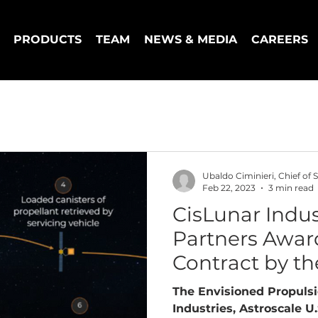
PRODUCTS
TEAM
NEWS & MEDIA
CAREERS
Ubaldo Ciminieri, Chief of S
Feb 22, 2023
3 min read
CisLunar Indus
Partners Awar
Contract by th
Force
The Envisioned Propuls
Industries, Astroscale U