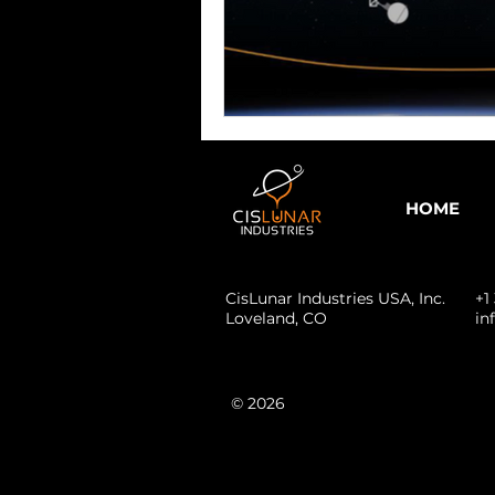
HOME
CisLunar Industries USA, Inc.
+1
Loveland,
CO
in
© 2026